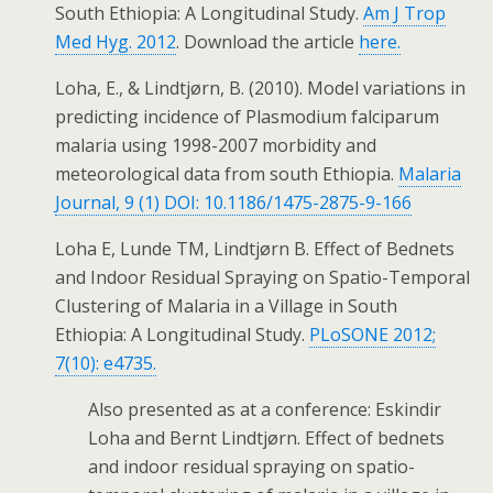
South Ethiopia: A Longitudinal Study.
Am J Trop
Med Hyg. 2012
. Download the article
here.
Loha, E., & Lindtjørn, B. (2010). Model variations in
predicting incidence of Plasmodium falciparum
malaria using 1998-2007 morbidity and
meteorological data from south Ethiopia.
Malaria
Journal, 9 (1) DOI: 10.1186/1475-2875-9-166
Loha E, Lunde TM, Lindtjørn B. Effect of Bednets
and Indoor Residual Spraying on Spatio-Temporal
Clustering of Malaria in a Village in South
Ethiopia: A Longitudinal Study.
PLoSONE 2012;
7(10): e4735.
Also presented as at a conference: Eskindir
Loha and Bernt Lindtjørn. Effect of bednets
and indoor residual spraying on spatio-