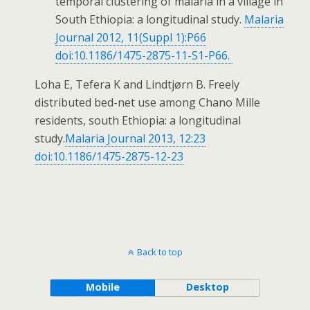
temporal clustering of malaria in a village in
South Ethiopia: a longitudinal study.
Malaria
Journal 2012, 11(Suppl 1):P66
doi:10.1186/1475-2875-11-S1-P66.
Loha E, Tefera K and Lindtjørn B. Freely
distributed bed-net use among Chano Mille
residents, south Ethiopia: a longitudinal
study.
Malaria Journal 2013, 12:23
doi:10.1186/1475-2875-12-23
Back to top
Mobile
Desktop