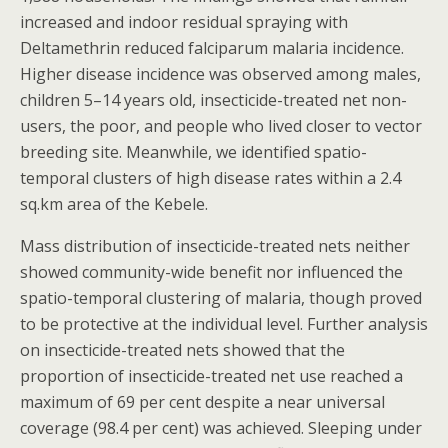
increased and indoor residual spraying with
Deltamethrin reduced falciparum malaria incidence.
Higher disease incidence was observed among males,
children 5–14 years old, insecticide-treated net non-
users, the poor, and people who lived closer to vector
breeding site. Meanwhile, we identified spatio-
temporal clusters of high disease rates within a 2.4
sq.km area of the Kebele.
Mass distribution of insecticide-treated nets neither
showed community-wide benefit nor influenced the
spatio-temporal clustering of malaria, though proved
to be protective at the individual level. Further analysis
on insecticide-treated nets showed that the
proportion of insecticide-treated net use reached a
maximum of 69 per cent despite a near universal
coverage (98.4 per cent) was achieved. Sleeping under