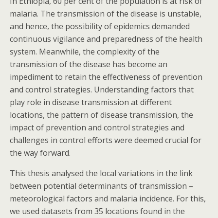
In Ethiopia, 60 per cent of the population is at risk of
malaria. The transmission of the disease is unstable,
and hence, the possibility of epidemics demanded
continuous vigilance and preparedness of the health
system. Meanwhile, the complexity of the
transmission of the disease has become an
impediment to retain the effectiveness of prevention
and control strategies. Understanding factors that
play role in disease transmission at different
locations, the pattern of disease transmission, the
impact of prevention and control strategies and
challenges in control efforts were deemed crucial for
the way forward.
This thesis analysed the local variations in the link
between potential determinants of transmission –
meteorological factors and malaria incidence. For this,
we used datasets from 35 locations found in the