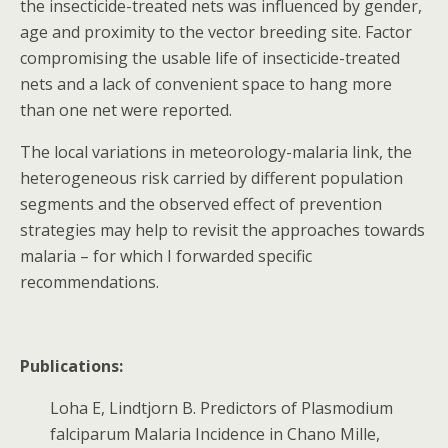
the insecticide-treated nets was influenced by gender,
age and proximity to the vector breeding site. Factor
compromising the usable life of insecticide-treated
nets and a lack of convenient space to hang more
than one net were reported.
The local variations in meteorology-malaria link, the
heterogeneous risk carried by different population
segments and the observed effect of prevention
strategies may help to revisit the approaches towards
malaria – for which I forwarded specific
recommendations.
Publications:
Loha E, Lindtjorn B. Predictors of Plasmodium
falciparum Malaria Incidence in Chano Mille,