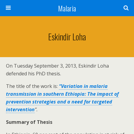
Malaria
Eskindir Loha
On Tuesday September 3, 2013, Eskindir Loha
defended his PhD thesis.
The title of the work is:
“Variation in malaria
transmission in southern Ethiopia: The impact of
prevention strategies and a need for targeted
intervention
”.
Summary of Thesis