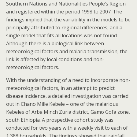
Southern Nations and Nationalities People’s Region
and registered within the period 1998 to 2007. The
findings implied that the variability in the models to be
principally attributed to regional differences, and a
single model that fits all locations was not found.
Although there is a biological link between
meteorological factors and malaria transmission, the
link is affected by local conditions and non-
meteorological factors.
With the understanding of a need to incorporate non-
meteorological factors, in an attempt to predict
disease incidence, a detailed investigation was carried
out in Chano Mille Kebele – one of the malarious
Kebeles of Arba Minch Zuria district, Gamo Gofa zone,
south Ethiopia. A prospective cohort study was
conducted for two years with a weekly visit to each of
1,388 households. The findings showed that rainfall